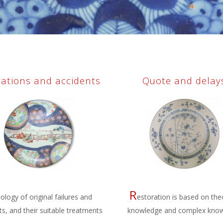
rations and accidents
Quote and delay
R
ology of original failures and
estoration is based on the
ts, and their suitable treatments
knowledge and complex kno