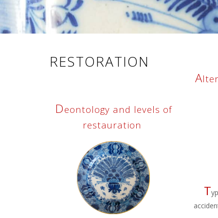
RESTORATION
A
lte
D
eontology and levels of
restauration
T
yp
acciden