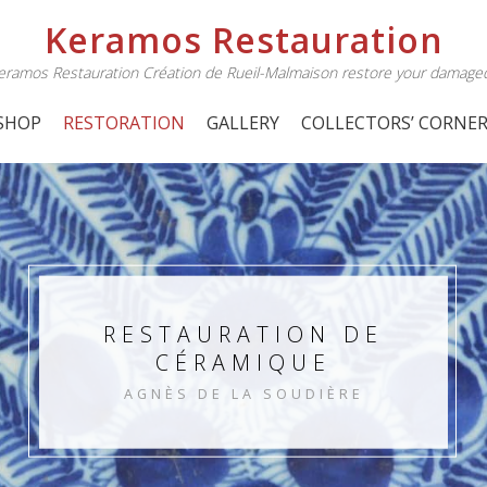
Keramos Restauration
 Keramos Restauration Création de Rueil-Malmaison restore your damage
SHOP
RESTORATION
GALLERY
COLLECTORS’ CORNE
RESTAURATION DE
CÉRAMIQUE
AGNÈS DE LA SOUDIÈRE