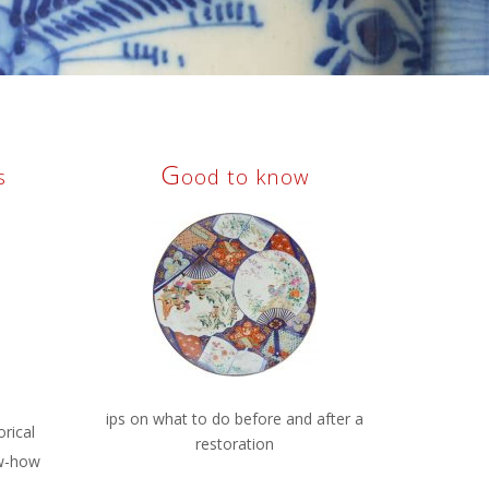
G
s
ood to know
ips on what to do before and after a
orical
restoration
w-how