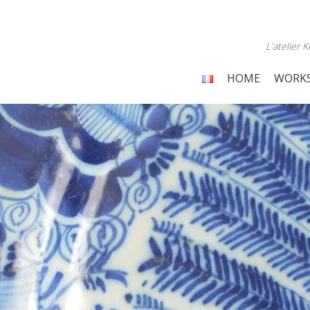
L'atelier
HOME
WORK