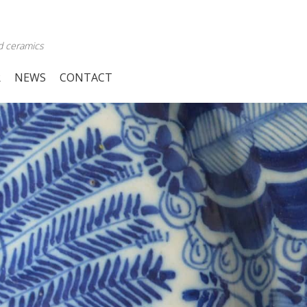
d ceramics
R
NEWS
CONTACT