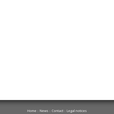
Home
News
Contact
Legal notices