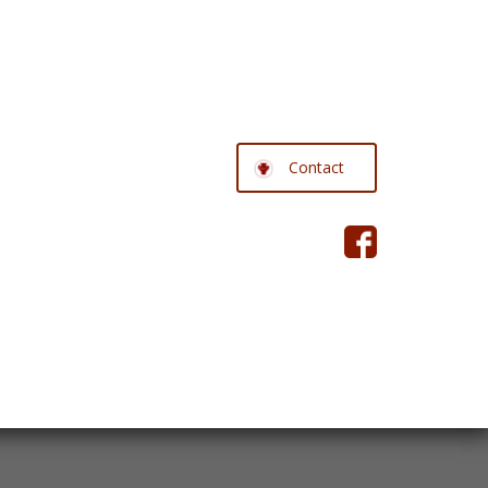
Contact