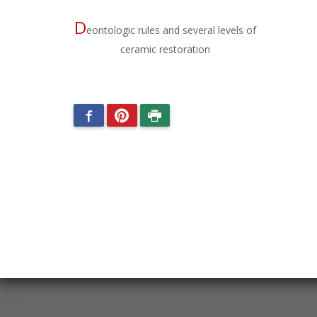
D
eontologic rules and several levels of
ceramic restoration
Facebook
Pinterest
Imprimer